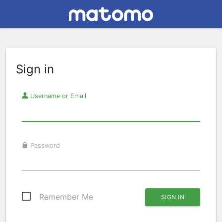
Sign in
Username or Email
Password
Remember Me