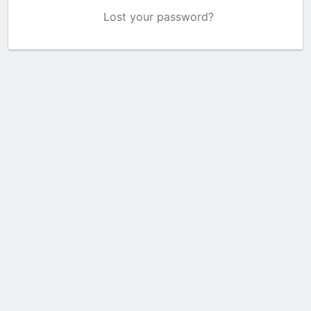
Lost your password?